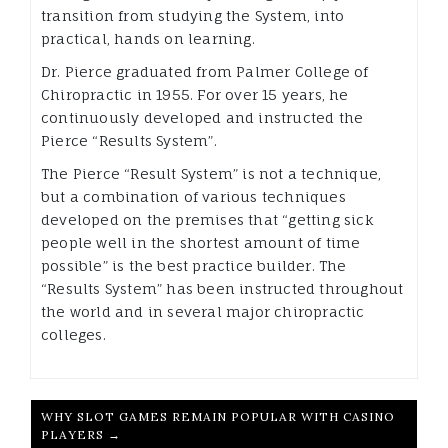
transition from studying the System, into
practical, hands on learning.
Dr. Pierce graduated from Palmer College of
Chiropractic in 1955. For over 15 years, he
continuously developed and instructed the
Pierce “Results System”.
The Pierce “Result System” is not a technique,
but a combination of various techniques
developed on the premises that “getting sick
people well in the shortest amount of time
possible” is the best practice builder. The
“Results System” has been instructed throughout
the world and in several major chiropractic
colleges.
WHY SLOT GAMES REMAIN POPULAR WITH CASINO
PLAYERS →