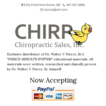
Skip
9 Dry Point Drive Rome, ME
407-951-0806
to
rjcccsi@aol.com
content
Exclusive distributor of Dr. Walter V. Pierce, Sr.'s
"PIERCE-RESULTS SYSTEM" educational materials. All
materials were written, researched and clinically proven
by Dr. Walter V. Pierce, Sr. himself!
Now Accepting