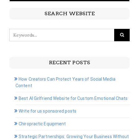
SEARCH WEBSITE
RECENT POSTS
How Creators Can Protect Years of Social Media
Content
Best AI Girlfriend Website for Custom Emotional Chats
Write for us sponsored posts
Chiropractic Equipment
Strategic Partnerships: Growing Your Business Without