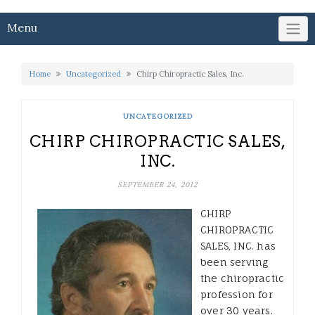
Menu
Home
Uncategorized
Chirp Chiropractic Sales, Inc.
UNCATEGORIZED
CHIRP CHIROPRACTIC SALES,
INC.
SEPTEMBER 24, 2012
CHIRP
CHIROPRACTIC
SALES, INC. has
been serving
the chiropractic
profession for
over 30 years.