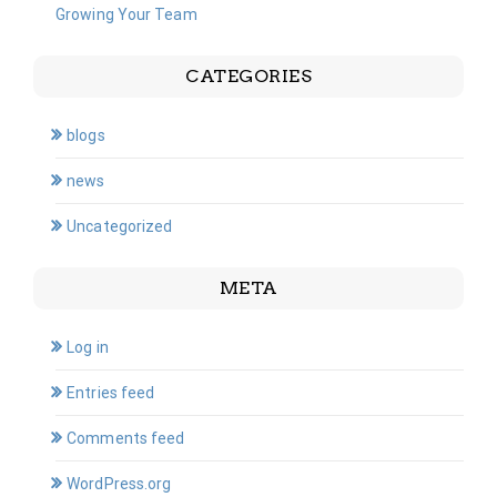
Growing Your Team
CATEGORIES
blogs
news
Uncategorized
META
Log in
Entries feed
Comments feed
WordPress.org