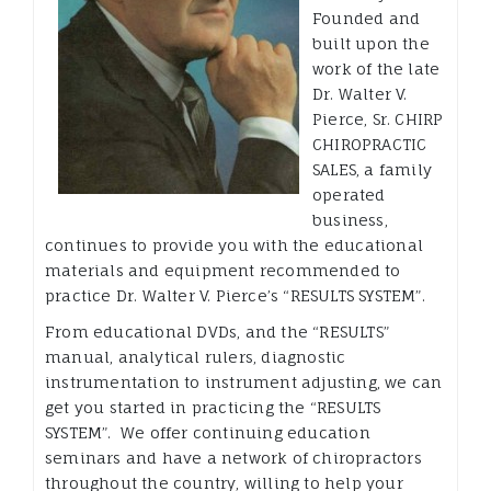
Founded and
built upon the
work of the late
Dr. Walter V.
Pierce, Sr. CHIRP
CHIROPRACTIC
SALES, a family
operated
business,
continues to provide you with the educational
materials and equipment recommended to
practice Dr. Walter V. Pierce’s “RESULTS SYSTEM”.
From educational DVDs, and the “RESULTS”
manual, analytical rulers, diagnostic
instrumentation to instrument adjusting, we can
get you started in practicing the “RESULTS
SYSTEM”. We offer continuing education
seminars and have a network of chiropractors
throughout the country, willing to help your