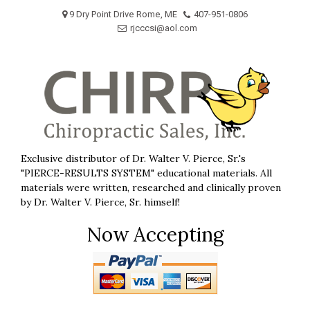
Skip
9 Dry Point Drive Rome, ME
407-951-0806
to
rjcccsi@aol.com
content
Exclusive distributor of Dr. Walter V. Pierce, Sr.'s
"PIERCE-RESULTS SYSTEM" educational materials. All
materials were written, researched and clinically proven
by Dr. Walter V. Pierce, Sr. himself!
Now Accepting