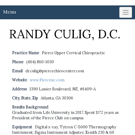
Menu
RANDY CULIG, D.C.
Practice Name
Pierce Upper Cervical Chiropractic
Phone
(404) 860-1030
Email
dr.culig@piercechirocenter.com
Website
www.Pierceuc.com
Address
1390 Lanier Boulevard, NE, #1409-A
City, State, Zip
Atlanta, GA 30306
Results Background
Graduated from Life University in 2017. Spent 11?2 years as
President of the Pierce Club on campus.
Equipment
Digital x-ray, Tytron C-5000 Thermography
Instrument, Sigma Instrument Adjuster, Zenith 230 & 60