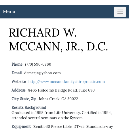
Menu
RICHARD W.
MCCANN, JR., D.C.
Phone
(770) 596-0860
Email
drmccjr@yahoo.com
Website
http://www.mccannfamilychiropractic.com
Address
8465 Holcomb Bridge Road, Suite 680
City, State, Zip
Johns Creek, GA 30022
Results Background
Graduated in 1995 from Life University. Certified in 1994,
attended several seminars on the System.
Equipment
Zenith 60 Pierce table, DT-25, Standard x-ray,