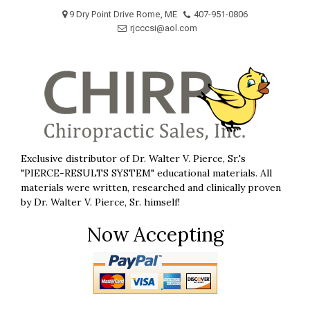
Skip
9 Dry Point Drive Rome, ME
407-951-0806
to
rjcccsi@aol.com
content
Exclusive distributor of Dr. Walter V. Pierce, Sr.'s
"PIERCE-RESULTS SYSTEM" educational materials. All
materials were written, researched and clinically proven
by Dr. Walter V. Pierce, Sr. himself!
Now Accepting